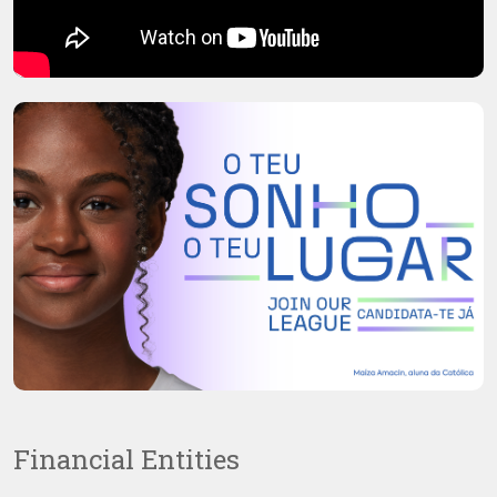
Financial Entities