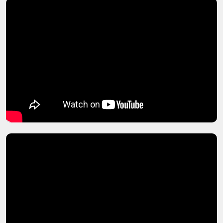
Sanctioning Law
Securities Law and Banking Law