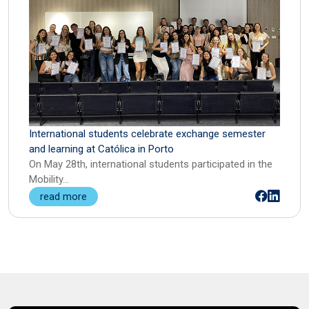
Intellectual Property Law
Servant Leadership
International Arbitration, International
Sport and Performance Psychology
Mediation, and Online Dispute Resolution
(ODR)
International Customs Law
International students celebrate exchange semester
Labour Law and Social Security
and learning at Católica in Porto
On May 28th, international students participated in the
Law and Technology
Mobility…
read more
Negotiation, Mediation, and Conflict
Resolution
Organisation and Management in
Professional Football
Real Estate Law