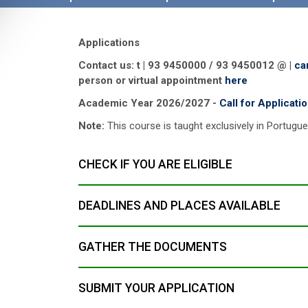
Applications
Contact us: t | 93 9450000 / 93 9450012 @ |
ca
person or virtual appointment
here
Academic Year 2026/2027 -
Call for Applicati
Note:
This course is taught exclusively in Portugu
CHECK IF YOU ARE ELIGIBLE
DEADLINES AND PLACES AVAILABLE
GATHER THE DOCUMENTS
SUBMIT YOUR APPLICATION