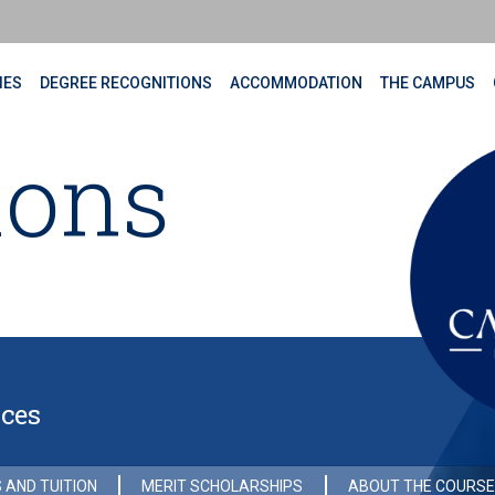
IES
DEGREE RECOGNITIONS
ACCOMMODATION
THE CAMPUS
ions
nces
 AND TUITION
MERIT SCHOLARSHIPS
ABOUT THE COURSE