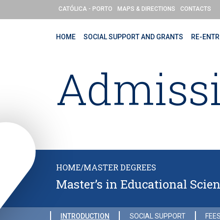
Skip to main content
CATÓLICA - PORTO
MAPS & DIRECTIONS
CONTACTS
HOME
SOCIAL SUPPORT AND GRANTS
RE-ENTR
Admiss
HOME
/
MASTER DEGREES
Master’s in Educational Scie
INTRODUCTION
SOCIAL SUPPORT
FEES