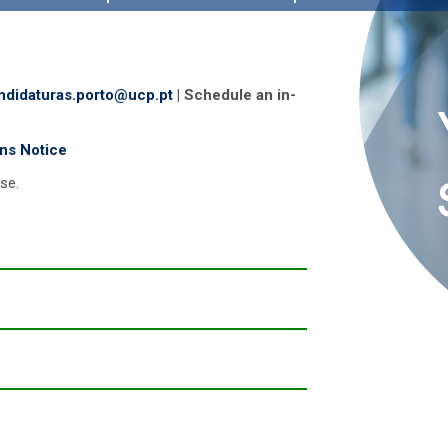
ndidaturas.porto@ucp.pt
| Schedule an in-
ons Notice
ese.