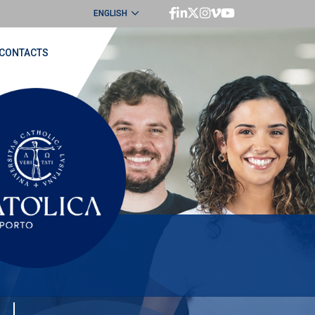
ENGLISH
PORTUGUÊS
CONTACTS