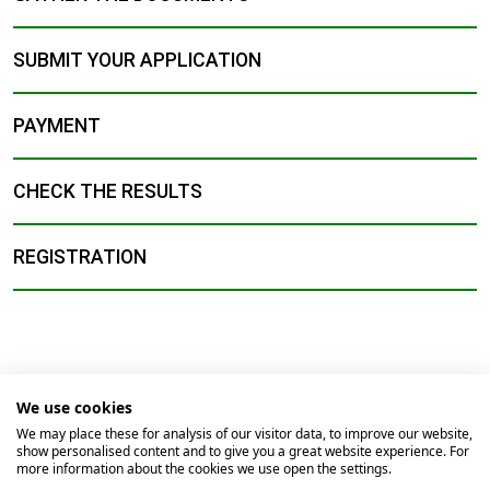
SUBMIT YOUR APPLICATION
PAYMENT
CHECK THE RESULTS
REGISTRATION
We use cookies
© 2026
Universidade Católica Portuguesa
We may place these for analysis of our visitor data, to improve our website,
show personalised content and to give you a great website experience. For
Braga
Lisbon
Porto
Viseu
more information about the cookies we use open the settings.