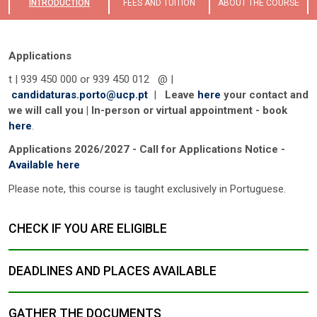
INTRODUCTION
FEES AND TUITION
ABOUT THE COURSE
Applications
t | 939 450 000 or 939 450 012 @ |
candidaturas.porto@ucp.pt
|
Leave
here
your contact and
we will call you | In-person or virtual appointment - book
here
.
Applications 2026/2027 - Call for Applications Notice -
Available here
Please note, this course is taught exclusively in Portuguese.
CHECK IF YOU ARE ELIGIBLE
DEADLINES AND PLACES AVAILABLE
GATHER THE DOCUMENTS