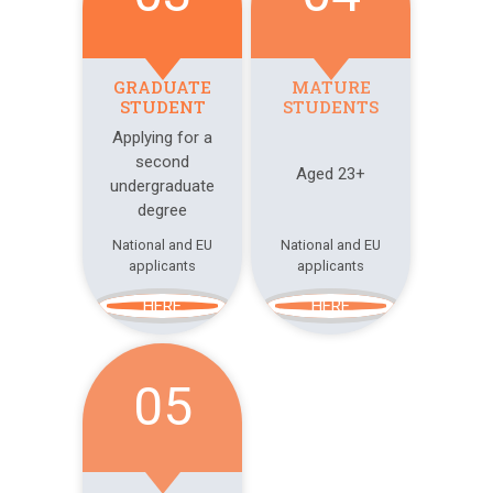
GRADUATE
MATURE
STUDENT
STUDENTS
Applying for a
second
Aged 23+
undergraduate
degree
National and EU
National and EU
applicants
applicants
HERE
HERE
05