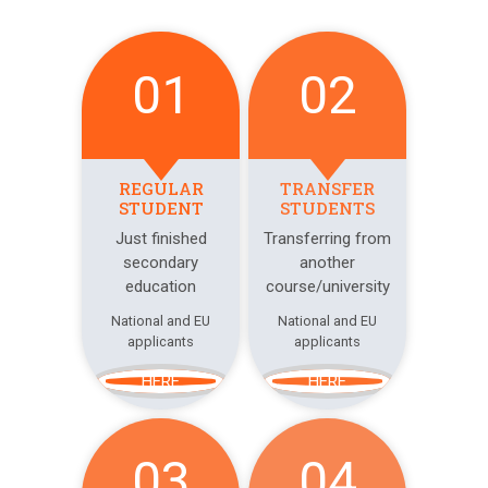
01
02
REGULAR
TRANSFER
STUDENT
STUDENTS
Just finished
Transferring from
secondary
another
education
course/university
National and EU
National and EU
applicants
applicants
HERE
HERE
03
04