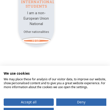
INTERNATIONAL
STUDENTS
I am a non-
European Union
National
Other nationalities
HERE
We use cookies
© 2026
Universidade Católica Portuguesa
We may place these for analysis of our visitor data, to improve our website,
show personalised content and to give you a great website experience. For
Braga
Lisbon
Porto
Viseu
more information about the cookies we use open the settings.
Home
Contacts
Communication
Accept all
Deny
Rights of the Holder
Personal Data Protection