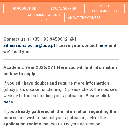
MERIT
INTRODUCTION
SOCIAL SUPPORT
SCHOLARSHIPS
ACCOMMODATION &
ABOUT THE COURSE
VISA
Contact us: t | +351 93 9450012 @ |
admissions.porto@ucp.pt
| Leave your contact
here
and
we'll call you.
Academic Year 2026/27 | Here you will find information
on how to apply
If you
still have doubts and require more information
(study plan, course functioning,...), please check the course's
website before submitting your application.
Please click
here
.
If you
already gathered all the information regarding the
course
and wish to submit your application, select the
application regime
that best suits your application.